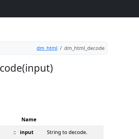
dm_html
dm_html_decode
code(input)
Name
::
input
String to decode.