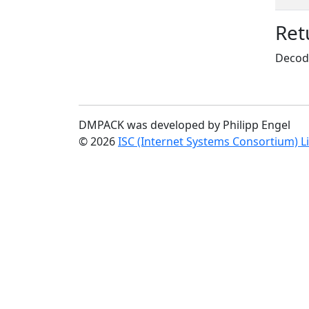
Ret
Decode
DMPACK was developed by Philipp Engel
© 2026
ISC (Internet Systems Consortium) L