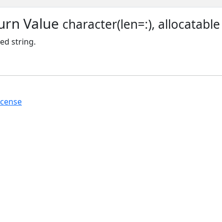
urn Value
character(len=:), allocatable
d string.
icense