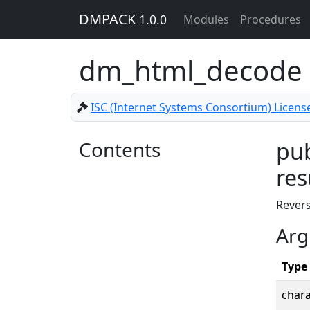
DMPACK
1.0.0
Modules
Procedures
dm_html_decode
ISC (Internet Systems Consortium) Licens
Contents
pub
res
Rever
Arg
Type
chara