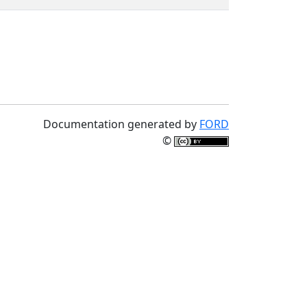
Documentation generated by
FORD
©