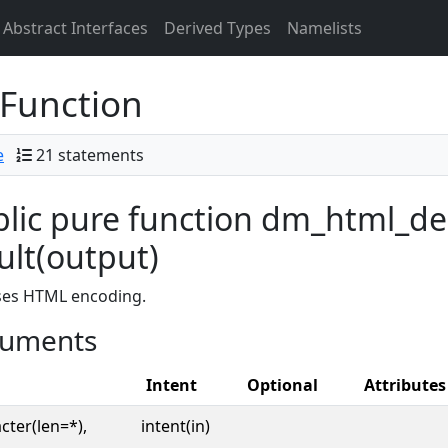
Abstract Interfaces
Derived Types
Namelists
Function
e
21 statements
lic pure function dm_html_de
ult(output)
ses HTML encoding.
uments
Intent
Optional
Attributes
cter(len=*),
intent(in)