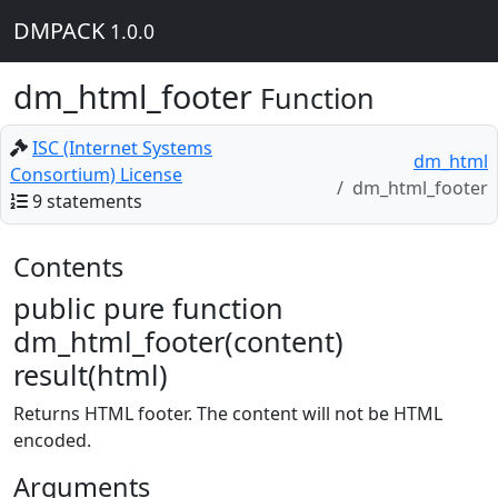
DMPACK
1.0.0
dm_html_footer
Function
ISC (Internet Systems
dm_html
Consortium) License
dm_html_footer
9 statements
Contents
public pure function
dm_html_footer(content)
result(html)
Returns HTML footer. The content will not be HTML
encoded.
Arguments