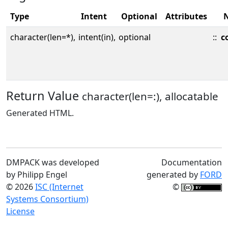
Type
Intent
Optional
Attributes
character(len=*),
intent(in),
optional
::
c
Return Value
character(len=:), allocatable
Generated HTML.
DMPACK was developed
Documentation
by Philipp Engel
generated by
FORD
© 2026
ISC (Internet
©
Systems Consortium)
License