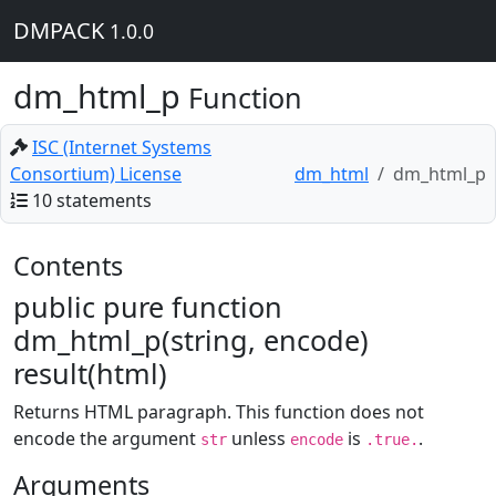
DMPACK
1.0.0
dm_html_p
Function
ISC (Internet Systems
Consortium) License
dm_html
dm_html_p
10 statements
Contents
public pure function
dm_html_p(string, encode)
result(html)
Returns HTML paragraph. This function does not
encode the argument
unless
is
.
str
encode
.true.
Arguments