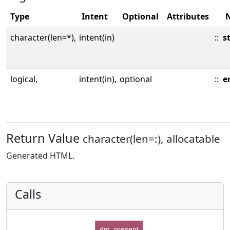
Type
Intent
Optional
Attributes
character(len=*),
intent(in)
::
s
logical,
intent(in),
optional
::
e
Return Value
character(len=:), allocatable
Generated HTML.
Calls
dm_present