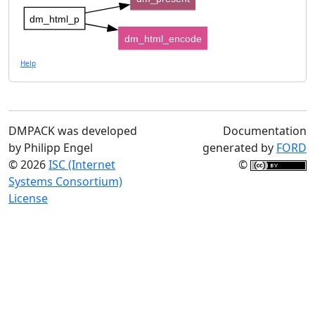
dm_html_p
dm_html_encode
Help
DMPACK was developed
Documentation
by Philipp Engel
generated by
FORD
© 2026
ISC (Internet
©
Systems Consortium)
License