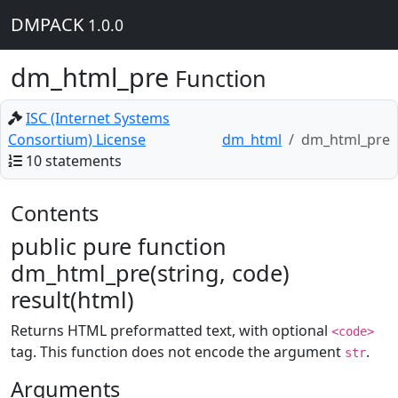
DMPACK
1.0.0
dm_html_pre
Function
ISC (Internet Systems
Consortium) License
dm_html
dm_html_pre
10 statements
Contents
public pure function
dm_html_pre(string, code)
result(html)
Returns HTML preformatted text, with optional
<code>
tag. This function does not encode the argument
.
str
Arguments