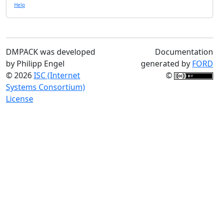
Help
DMPACK was developed
Documentation
by Philipp Engel
generated by
FORD
© 2026
ISC (Internet
©
Systems Consortium)
License