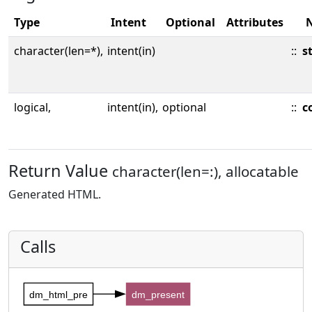
Type
Intent
Optional
Attributes
character(len=*),
intent(in)
::
s
logical,
intent(in),
optional
::
c
Return Value
character(len=:), allocatable
Generated HTML.
Calls
dm_html_pre
dm_present