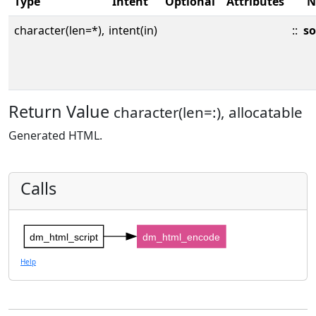
Type
Intent
Optional
Attributes
N
character(len=*),
intent(in)
::
so
Return Value
character(len=:), allocatable
Generated HTML.
Calls
dm_html_script
dm_html_encode
Help