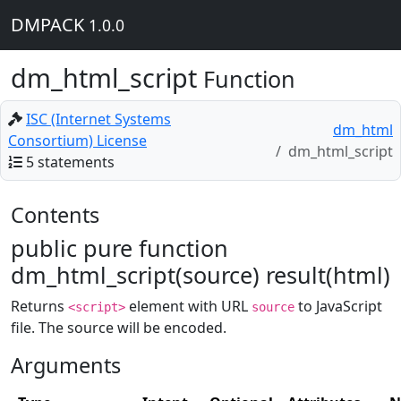
DMPACK
1.0.0
dm_html_script
Function
ISC (Internet Systems
dm_html
Consortium) License
dm_html_script
5 statements
Contents
public pure function
dm_html_script(source) result(html)
Returns
element with URL
to JavaScript
<script>
source
file. The source will be encoded.
Arguments