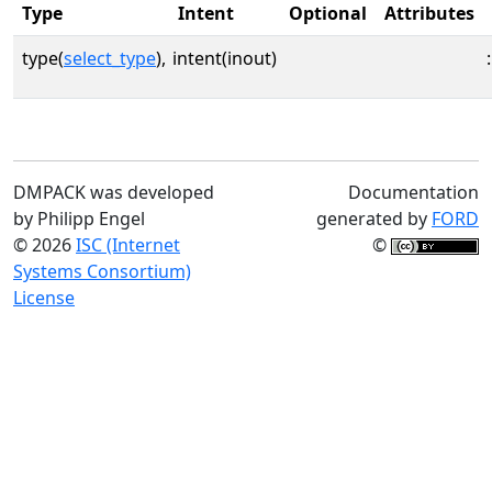
Type
Intent
Optional
Attributes
type(
select_type
),
intent(inout)
:
DMPACK was developed
Documentation
by Philipp Engel
generated by
FORD
© 2026
ISC (Internet
©
Systems Consortium)
License