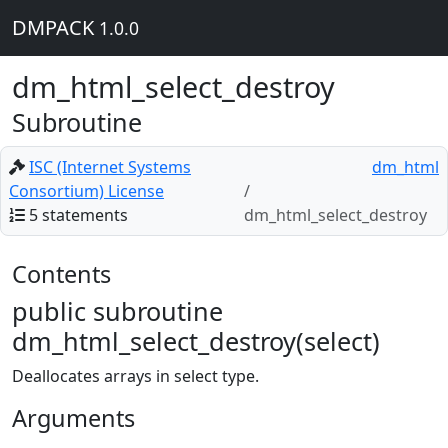
DMPACK
1.0.0
dm_html_select_destroy
Subroutine
ISC (Internet Systems
dm_html
Consortium) License
5 statements
dm_html_select_destroy
Contents
public subroutine
dm_html_select_destroy(select)
Deallocates arrays in select type.
Arguments