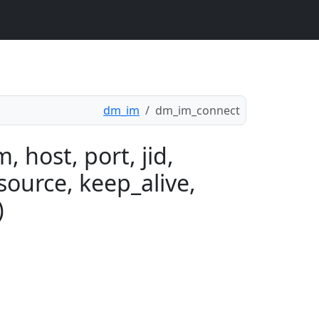
dm_im
dm_im_connect
 host, port, jid,
source, keep_alive,
)