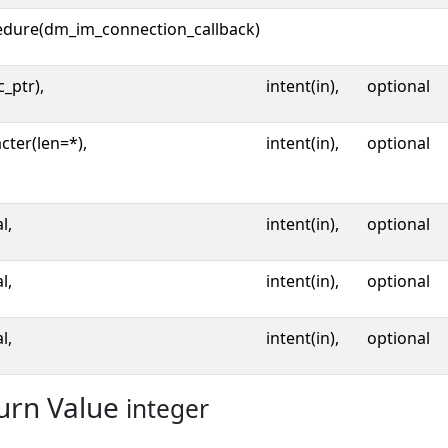
edure(dm_im_connection_callback)
c_ptr),
intent(in),
optional
cter(len=*),
intent(in),
optional
l,
intent(in),
optional
l,
intent(in),
optional
l,
intent(in),
optional
urn Value
integer