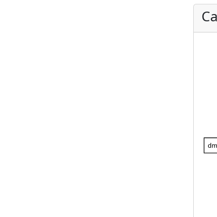
Ca
dm