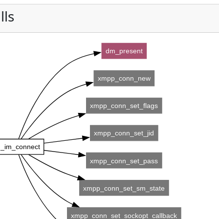
lls
dm_present
xmpp_conn_new
xmpp_conn_set_flags
xmpp_conn_set_jid
_im_connect
xmpp_conn_set_pass
xmpp_conn_set_sm_state
xmpp_conn_set_sockopt_callback