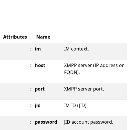
Attributes
Name
::
im
IM context.
::
host
XMPP server (IP address or
FQDN).
::
port
XMPP server port.
::
jid
IM ID (JID).
::
password
JID account password.