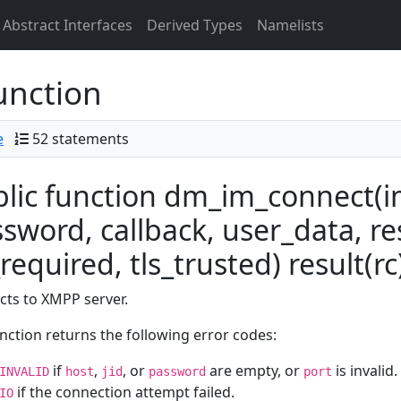
Abstract Interfaces
Derived Types
Namelists
unction
e
52 statements
lic function dm_im_connect(im,
sword, callback, user_data, re
_required, tls_trusted) result(rc
ts to XMPP server.
nction returns the following error codes:
if
,
, or
are empty, or
is invalid.
INVALID
host
jid
password
port
if the connection attempt failed.
IO