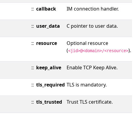
::
callback
IM connection handler.
::
user_data
C pointer to user data.
::
resource
Optional resource
(
).
<jid>@<domain>/<resource>
::
keep_alive
Enable TCP Keep Alive.
::
tls_required
TLS is mandatory.
::
tls_trusted
Trust TLS certificate.