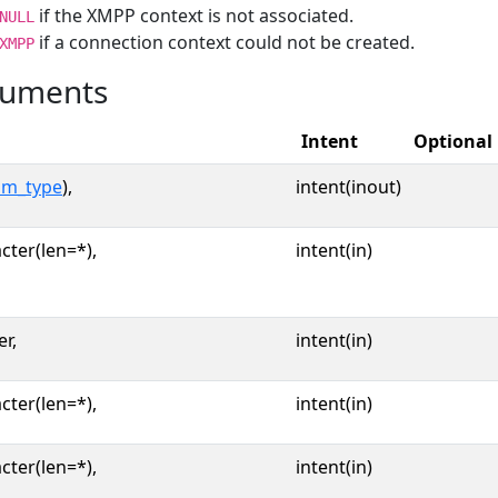
if the XMPP context is not associated.
NULL
if a connection context could not be created.
XMPP
uments
Intent
Optional
im_type
),
intent(inout)
cter(len=*),
intent(in)
er,
intent(in)
cter(len=*),
intent(in)
cter(len=*),
intent(in)