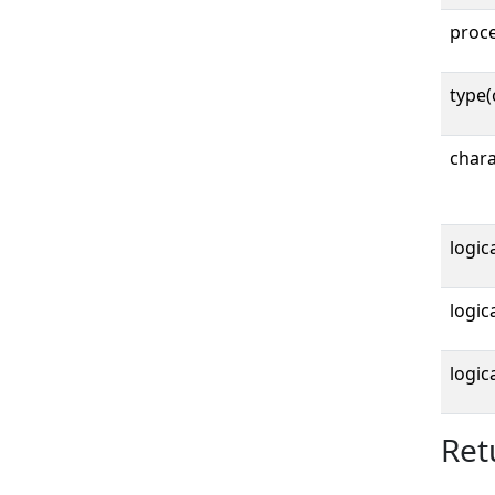
proc
type(
chara
logica
logica
logica
Ret