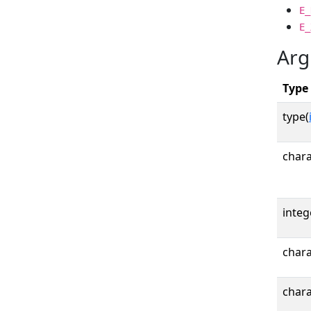
E_
E_
Arg
Type
type(
chara
integ
chara
chara