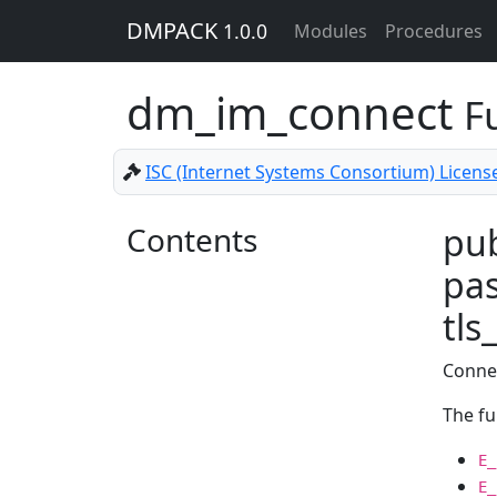
DMPACK
1.0.0
Modules
Procedures
dm_im_connect
F
ISC (Internet Systems Consortium) Licens
Contents
pub
pas
tls
Connec
The fu
E_
E_