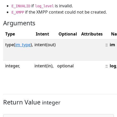
if
is invalid.
E_INVALID
log_level
if the XMPP context could not be created.
E_XMPP
Arguments
Type
Intent
Optional
Attributes
N
type(
im_type
),
intent(out)
::
im
integer,
intent(in),
optional
::
log
Return Value
integer