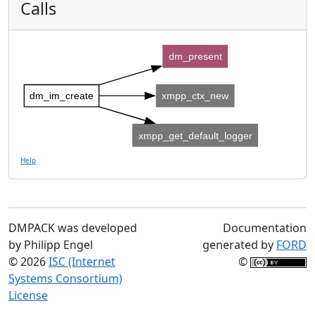
Calls
dm_present
dm_im_create
xmpp_ctx_new
xmpp_get_default_logger
Help
DMPACK was developed
Documentation
by Philipp Engel
generated by
FORD
© 2026
ISC (Internet
©
Systems Consortium)
License