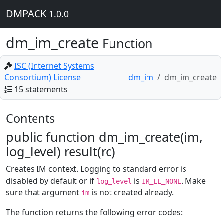
DMPACK
1.0.0
dm_im_create
Function
ISC (Internet Systems
Consortium) License
dm_im
dm_im_create
15 statements
Contents
public function dm_im_create(im,
log_level) result(rc)
Creates IM context. Logging to standard error is
disabled by default or if
is
. Make
log_level
IM_LL_NONE
sure that argument
is not created already.
im
The function returns the following error codes: