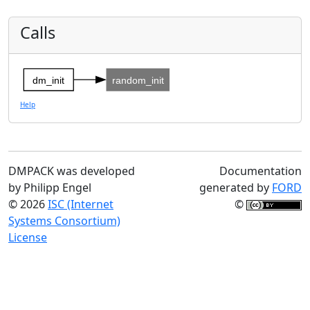
Calls
dm_init
random_init
Help
DMPACK was developed
Documentation
by Philipp Engel
generated by
FORD
© 2026
ISC (Internet
©
Systems Consortium)
License