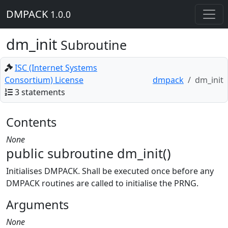
DMPACK
1.0.0
dm_init
Subroutine
ISC (Internet Systems
Consortium) License
dmpack
dm_init
3 statements
Contents
None
public subroutine dm_init()
Initialises DMPACK. Shall be executed once before any
DMPACK routines are called to initialise the PRNG.
Arguments
None