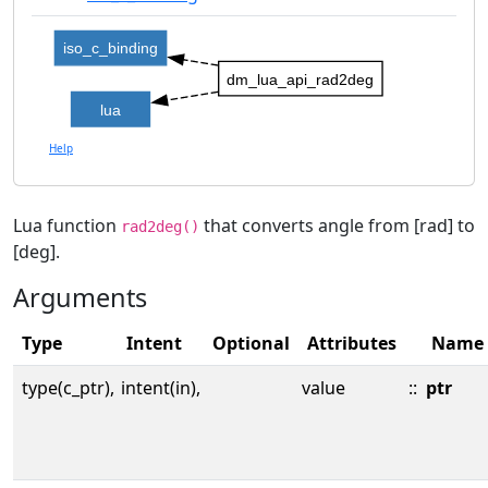
iso_c_binding
dm_lua_api_rad2deg
lua
Help
Lua function
that converts angle from [rad] to
rad2deg()
[deg].
Arguments
Type
Intent
Optional
Attributes
Name
type(c_ptr),
intent(in),
value
::
ptr