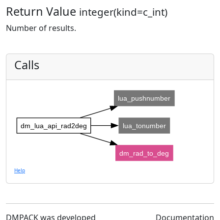
Return Value
integer(kind=c_int)
Number of results.
Calls
lua_pushnumber
dm_lua_api_rad2deg
lua_tonumber
dm_rad_to_deg
Help
DMPACK was developed
Documentation