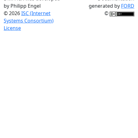
by Philipp Engel
generated by
FORD
© 2026
ISC (Internet
©
Systems Consortium)
License