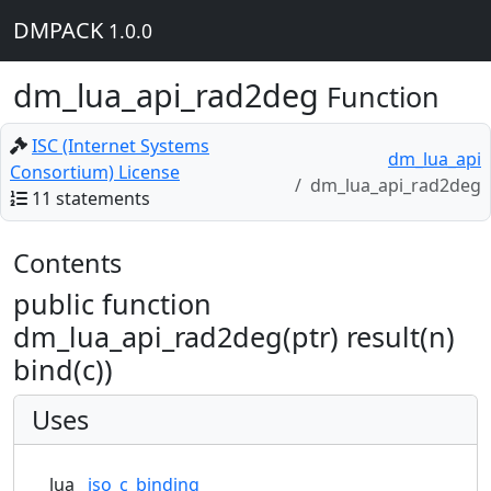
DMPACK
1.0.0
dm_lua_api_rad2deg
Function
ISC (Internet Systems
dm_lua_api
Consortium) License
dm_lua_api_rad2deg
11 statements
Contents
public function
dm_lua_api_rad2deg(ptr) result(n)
bind(c))
Uses
lua
iso_c_binding