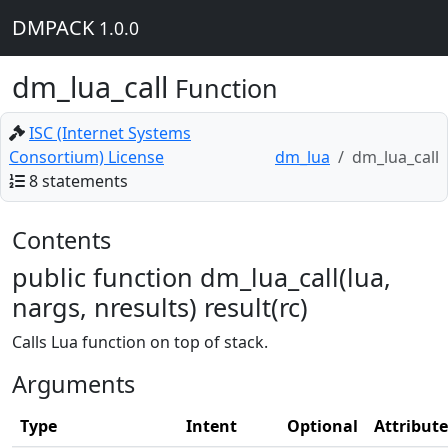
DMPACK
1.0.0
dm_lua_call
Function
ISC (Internet Systems
Consortium) License
dm_lua
dm_lua_call
8 statements
Contents
public function dm_lua_call(lua,
nargs, nresults) result(rc)
Calls Lua function on top of stack.
Arguments
Type
Intent
Optional
Attribute