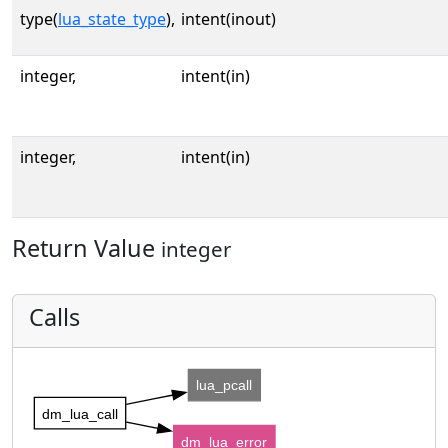
type(
lua_state_type
),
intent(inout)
integer,
intent(in)
integer,
intent(in)
Return Value
integer
Calls
lua_pcall
dm_lua_call
dm_lua_error