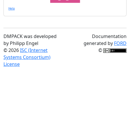
Help
DMPACK was developed
Documentation
by Philipp Engel
generated by
FORD
© 2026
ISC (Internet
©
Systems Consortium)
License