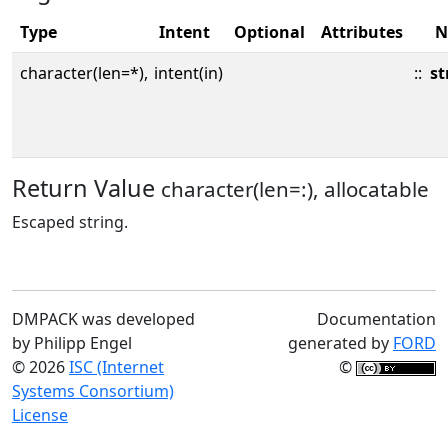
Type
Intent
Optional
Attributes
N
character(len=*),
intent(in)
::
st
Return Value
character(len=:), allocatable
Escaped string.
DMPACK was developed
Documentation
by Philipp Engel
generated by
FORD
© 2026
ISC (Internet
©
Systems Consortium)
License