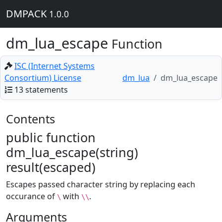
DMPACK
1.0.0
dm_lua_escape
Function
ISC (Internet Systems
Consortium) License
dm_lua
dm_lua_escape
13 statements
Contents
public function
dm_lua_escape(string)
result(escaped)
Escapes passed character string by replacing each
occurance of
with
.
\
\\
Arguments