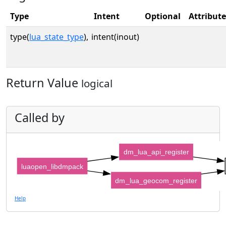
Type
Intent
Optional
Attribute
type(
lua_state_type
),
intent(inout)
Return Value
logical
Called by
dm_lua_api_register
luaopen_libdmpack
dm_lua_geocom_register
Help