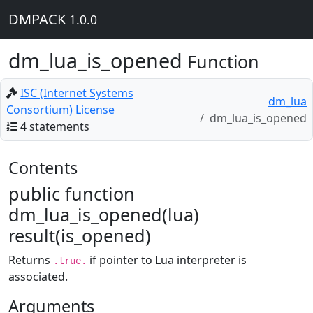
DMPACK
1.0.0
dm_lua_is_opened
Function
ISC (Internet Systems
dm_lua
Consortium) License
dm_lua_is_opened
4 statements
Contents
public function
dm_lua_is_opened(lua)
result(is_opened)
Returns
if pointer to Lua interpreter is
.true.
associated.
Arguments