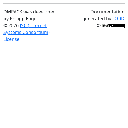
DMPACK was developed
Documentation
by Philipp Engel
generated by
FORD
© 2026
ISC (Internet
©
Systems Consortium)
License