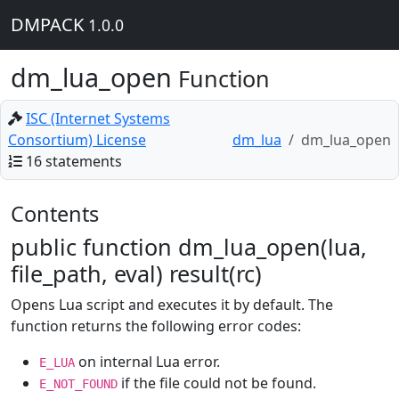
DMPACK
1.0.0
dm_lua_open
Function
ISC (Internet Systems
Consortium) License
dm_lua
dm_lua_open
16 statements
Contents
public function dm_lua_open(lua,
file_path, eval) result(rc)
Opens Lua script and executes it by default. The
function returns the following error codes:
on internal Lua error.
E_LUA
if the file could not be found.
E_NOT_FOUND