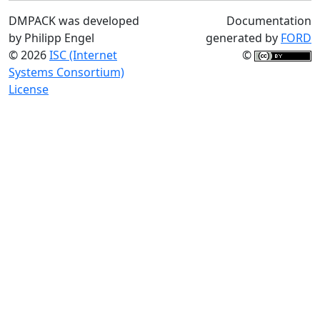
DMPACK was developed
Documentation
by Philipp Engel
generated by
FORD
© 2026
ISC (Internet
©
Systems Consortium)
License