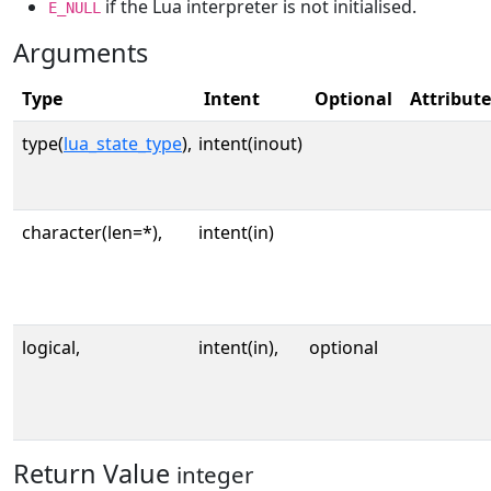
if the Lua interpreter is not initialised.
E_NULL
Arguments
Type
Intent
Optional
Attribute
type(
lua_state_type
),
intent(inout)
character(len=*),
intent(in)
logical,
intent(in),
optional
Return Value
integer