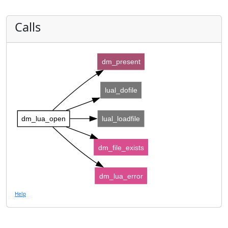
Calls
dm_present
lual_dofile
dm_lua_open
lual_loadfile
dm_file_exists
dm_lua_error
Help