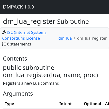
DMPACK
1.0.0
dm_lua_register
Subroutine
ISC (Internet Systems
Consortium) License
dm_lua
dm_lua_register
6 statements
Contents
public subroutine
dm_lua_register(lua, name, proc)
Registers a new Lua command.
Arguments
Type
Intent
Optional
A