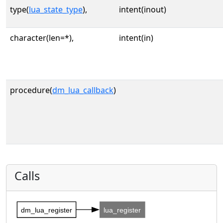
type(
lua_state_type
),
intent(inout)
character(len=*),
intent(in)
procedure(
dm_lua_callback
)
Calls
dm_lua_register
lua_register