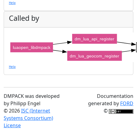
Help
Called by
dm_lua_api_register
luaopen_libdmpack
dm_lua_geocom_register
Help
DMPACK was developed
Documentation
by Philipp Engel
generated by
FORD
© 2026
ISC (Internet
©
Systems Consortium)
License