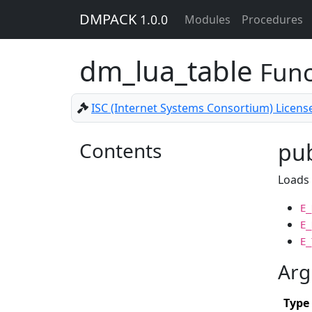
DMPACK
1.0.0
Modules
Procedures
dm_lua_table
Func
ISC (Internet Systems Consortium) Licens
Contents
pub
Loads 
E_
E_
E_
Arg
Type