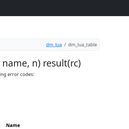
dm_lua
dm_lua_table
 name, n) result(rc)
ing error codes:
Name