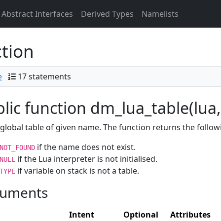
Abstract Interfaces
Derived Types
Namelists
tion
e
17 statements
lic function dm_lua_table(lua,
global table of given name. The function returns the follow
if the name does not exist.
NOT_FOUND
if the Lua interpreter is not initialised.
NULL
if variable on stack is not a table.
TYPE
uments
Intent
Optional
Attributes