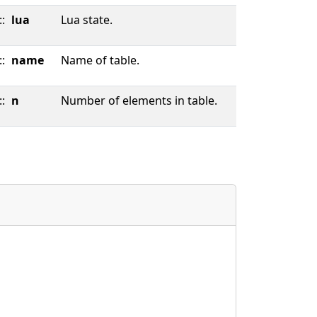
::
lua
Lua state.
::
name
Name of table.
::
n
Number of elements in table.