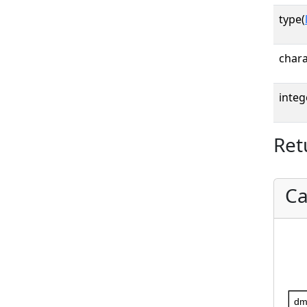
type(
chara
integ
Ret
Ca
dm