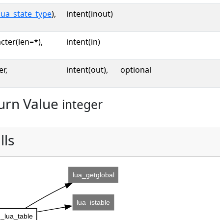
lua_state_type
),
intent(inout)
cter(len=*),
intent(in)
er,
intent(out),
optional
urn Value
integer
lls
lua_getglobal
lua_istable
_lua_table