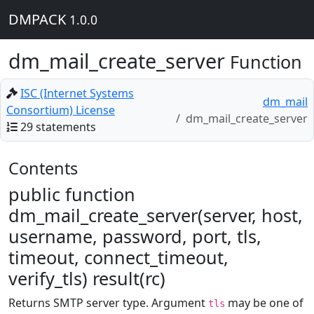
DMPACK
1.0.0
dm_mail_create_server
Function
ISC (Internet Systems
dm_mail
Consortium) License
dm_mail_create_server
29 statements
Contents
public function
dm_mail_create_server(server, host,
username, password, port, tls,
timeout, connect_timeout,
verify_tls) result(rc)
Returns SMTP server type. Argument
may be one of
tls