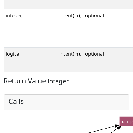
integer,
intent(in),
optional
logical,
intent(in),
optional
Return Value
integer
Calls
dm_p