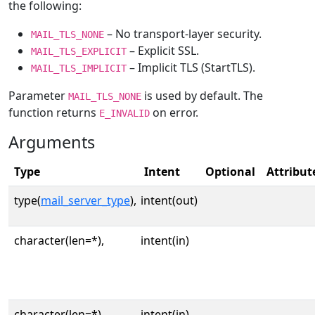
the following:
– No transport-layer security.
MAIL_TLS_NONE
– Explicit SSL.
MAIL_TLS_EXPLICIT
– Implicit TLS (StartTLS).
MAIL_TLS_IMPLICIT
Parameter
is used by default. The
MAIL_TLS_NONE
function returns
on error.
E_INVALID
Arguments
Type
Intent
Optional
Attribut
type(
mail_server_type
),
intent(out)
character(len=*),
intent(in)
character(len=*),
intent(in)