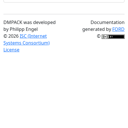
DMPACK was developed
Documentation
by Philipp Engel
generated by
FORD
© 2026
ISC (Internet
©
Systems Consortium)
License