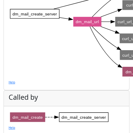
cur
dm_mail_create_server
dm_mail_url
curl_ur
curl_
curl_
dm_
Help
Called by
dm_mail_create
dm_mail_create_server
Help