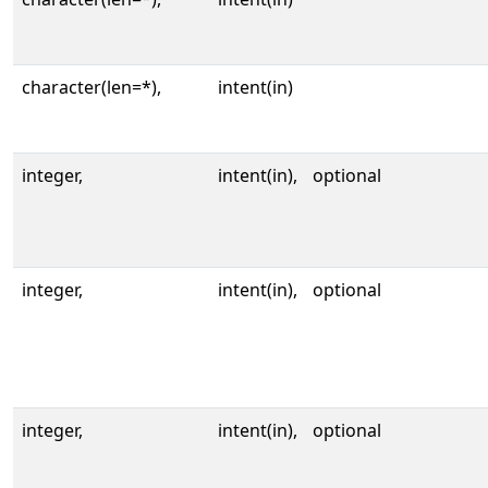
character(len=*),
intent(in)
integer,
intent(in),
optional
integer,
intent(in),
optional
integer,
intent(in),
optional