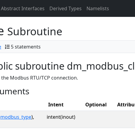
Abstract Interfaces
Derived Types
Namelists
se
Subroutine
e
5 statements
blic subroutine dm_modbus_c
s the Modbus RTU/TCP connection.
uments
Intent
Optional
Attribu
(
modbus_type
),
intent(inout)