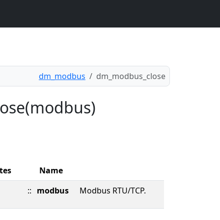
dm_modbus
dm_modbus_close
lose(modbus)
tes
Name
::
modbus
Modbus RTU/TCP.