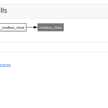
lls
_modbus_close
modbus_close
icense