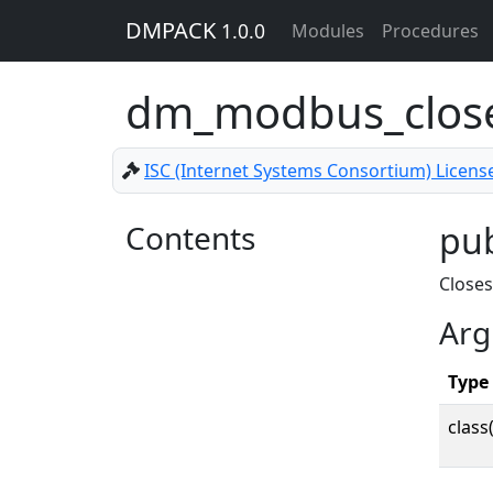
DMPACK
1.0.0
Modules
Procedures
dm_modbus_clo
ISC (Internet Systems Consortium) Licens
Contents
pu
Close
Arg
Type
class