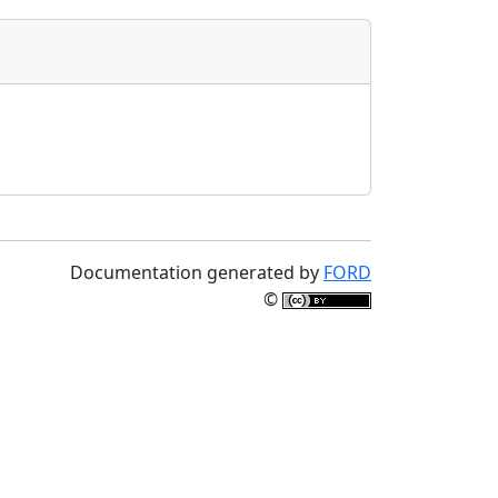
Documentation generated by
FORD
©