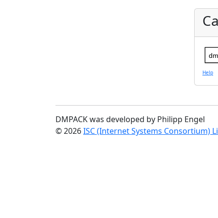
Ca
dm
Help
DMPACK was developed by Philipp Engel
© 2026
ISC (Internet Systems Consortium) L