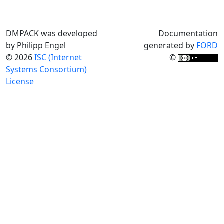
DMPACK was developed
Documentation
by Philipp Engel
generated by
FORD
© 2026
ISC (Internet
©
Systems Consortium)
License