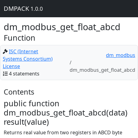
DMPACK
1.0.0
dm_modbus_get_float_abcd
Function
ISC (Internet
dm_modbus
Systems Consortium)
License
dm_modbus_get_float_abcd
4 statements
Contents
public function
dm_modbus_get_float_abcd(data)
result(value)
Returns real value from two registers in ABCD byte