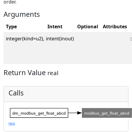
order.
Arguments
Type
Intent
Optional
Attributes
integer(kind=u2),
intent(inout)
:
Return Value
real
Calls
dm_modbus_get_float_abcd
modbus_get_float_abcd
Help