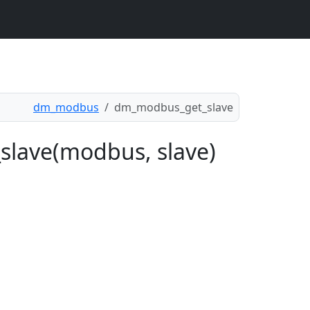
dm_modbus
dm_modbus_get_slave
slave(modbus, slave)