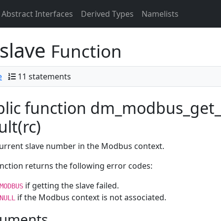
Abstract Interfaces
Derived Types
Namelists
slave
Function
e
11 statements
lic function dm_modbus_get_
ult(rc)
urrent slave number in the Modbus context.
nction returns the following error codes:
if getting the slave failed.
MODBUS
if the Modbus context is not associated.
NULL
uments