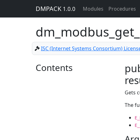
DMPACK
1.0.0
Modules
Procedures
dm_modbus_get_
ISC (Internet Systems Consortium) Licens
Contents
pub
res
Gets c
The fu
E_
E_
Arg