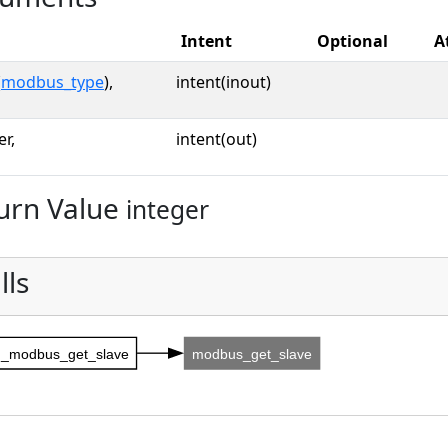
Intent
Optional
A
(
modbus_type
),
intent(inout)
er,
intent(out)
urn Value
integer
lls
_modbus_get_slave
modbus_get_slave