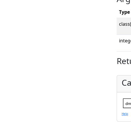
Type
class
integ
Ret
Ca
dm
Help