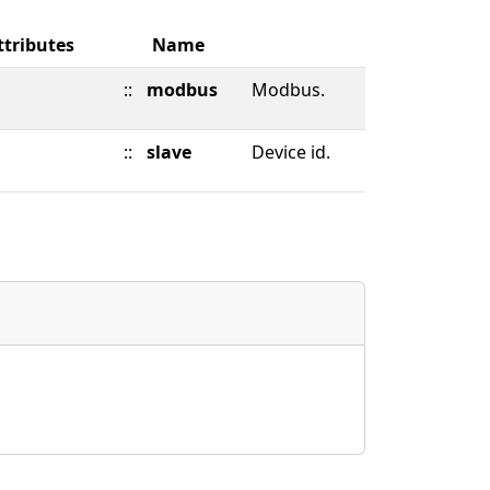
ttributes
Name
::
modbus
Modbus.
::
slave
Device id.