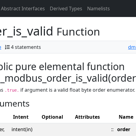
Abstract Interfaces
Derived Types
Namelists
_is_valid
Function
e
4 statements
dm
lic pure elemental function
modbus_order_is_valid(order) 
ns
if argument is a valid float byte order enumerator
.true.
uments
Intent
Optional
Attributes
Name
er,
intent(in)
::
order