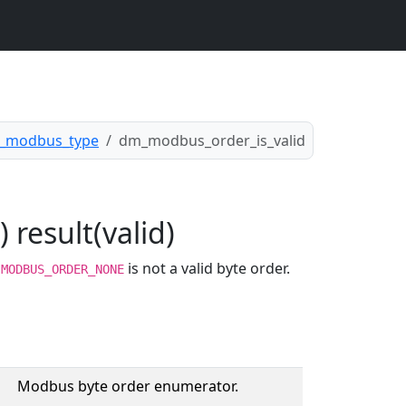
_modbus_type
dm_modbus_order_is_valid
result(valid)
.
is not a valid byte order.
MODBUS_ORDER_NONE
Modbus byte order enumerator.