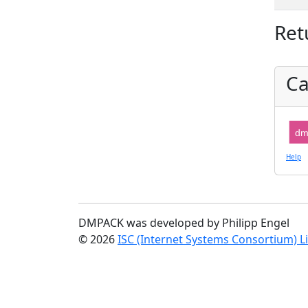
Ret
Ca
dm
Help
DMPACK was developed by Philipp Engel
© 2026
ISC (Internet Systems Consortium) L