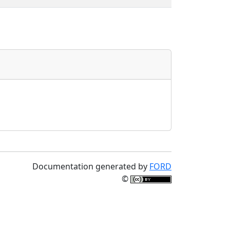
Documentation generated by
FORD
©