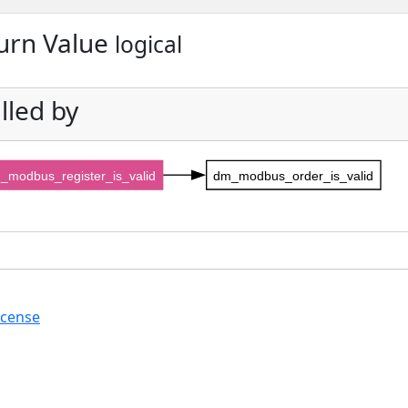
urn Value
logical
lled by
_modbus_register_is_valid
dm_modbus_order_is_valid
icense