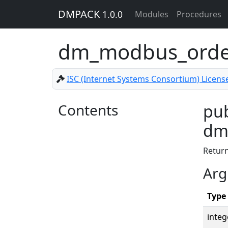
DMPACK
1.0.0
Modules
Procedures
dm_modbus_order
ISC (Internet Systems Consortium) Licens
Contents
pub
dm_
Retur
Arg
Type
integ