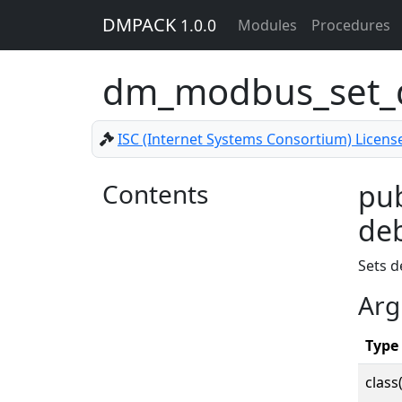
DMPACK
1.0.0
Modules
Procedures
dm_modbus_set
ISC (Internet Systems Consortium) Licens
Contents
pu
deb
Sets d
Arg
Type
class