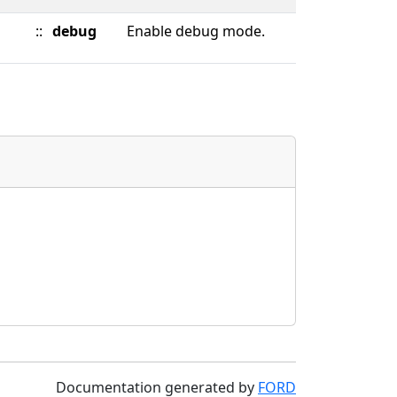
::
debug
Enable debug mode.
Documentation generated by
FORD