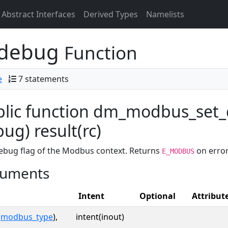
Abstract Interfaces
Derived Types
Namelists
_debug
Function
e
7 statements
blic function dm_modbus_set
ug) result(rc)
ebug flag of the Modbus context. Returns
on error
E_MODBUS
uments
Intent
Optional
Attribut
(
modbus_type
),
intent(inout)