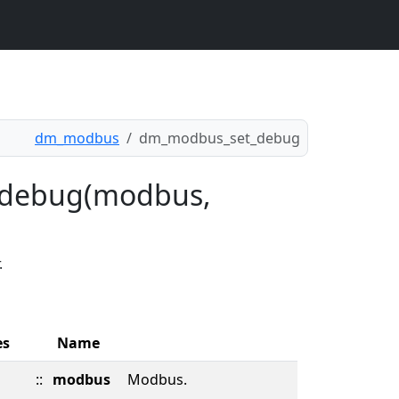
dm_modbus
dm_modbus_set_debug
_debug(modbus,
.
es
Name
::
modbus
Modbus.