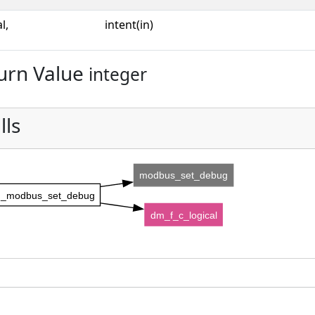
l,
intent(in)
urn Value
integer
lls
modbus_set_debug
_modbus_set_debug
dm_f_c_logical