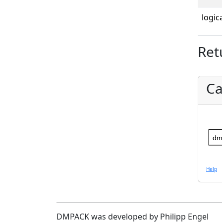
logica
Ret
Ca
dm
Help
DMPACK was developed by Philipp Engel