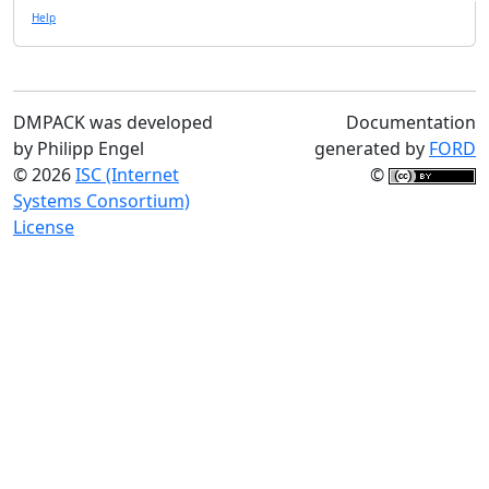
Help
DMPACK was developed
Documentation
by Philipp Engel
generated by
FORD
© 2026
ISC (Internet
©
Systems Consortium)
License