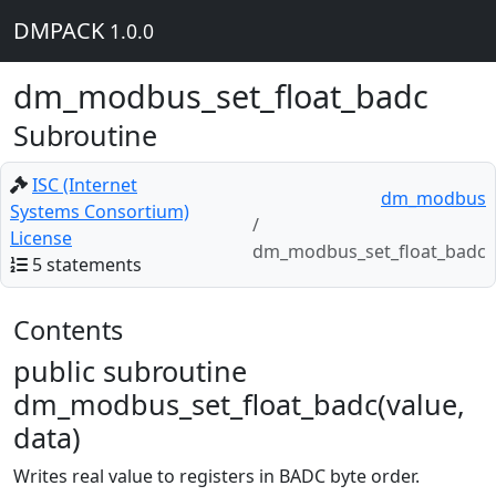
DMPACK
1.0.0
dm_modbus_set_float_badc
Subroutine
ISC (Internet
dm_modbus
Systems Consortium)
License
dm_modbus_set_float_badc
5 statements
Contents
public subroutine
dm_modbus_set_float_badc(value,
data)
Writes real value to registers in BADC byte order.