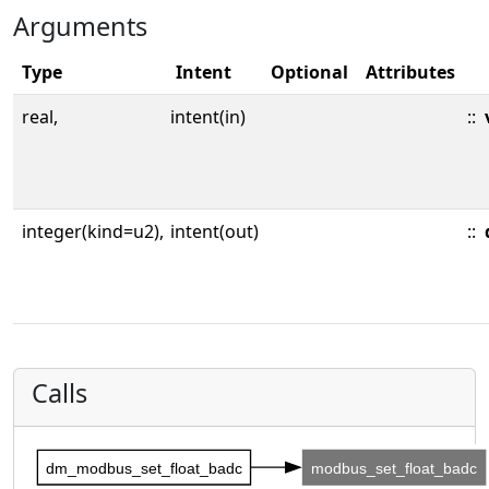
Arguments
Type
Intent
Optional
Attributes
real,
intent(in)
::
integer(kind=u2),
intent(out)
::
Calls
dm_modbus_set_float_badc
modbus_set_float_badc