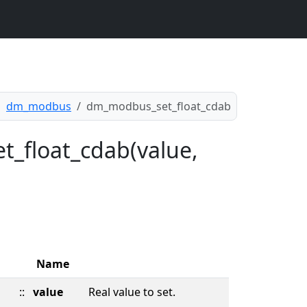
dm_modbus
dm_modbus_set_float_cdab
t_float_cdab(value,
Name
::
value
Real value to set.