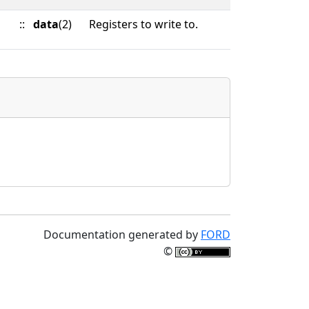
::
data
(2)
Registers to write to.
Documentation generated by
FORD
©