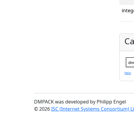
integ
Ca
dm
Help
DMPACK was developed by Philipp Engel
© 2026
ISC (Internet Systems Consortium) L