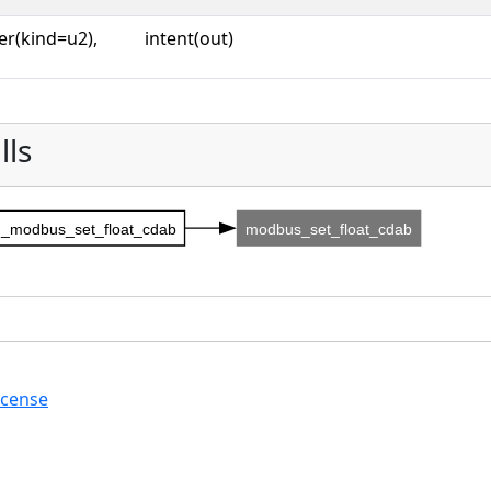
er(kind=u2),
intent(out)
lls
_modbus_set_float_cdab
modbus_set_float_cdab
icense