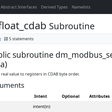
Abstract Interfaces
Derived Types
Namelists
loat_cdab
Subroutine
e
5 statements
lic subroutine dm_modbus_se
a)
 real value to registers in CDAB byte order.
uments
Intent
Optional
Attributes
intent(in)