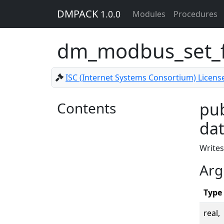
DMPACK
1.0.0
Modules
Procedures
dm_modbus_set_f
ISC (Internet Systems Consortium) Licens
Contents
pub
dat
Writes
Arg
Type
real,