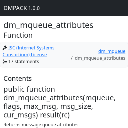
DMPACK
1.0.0
dm_mqueue_attributes
Function
ISC (Internet Systems
dm_mqueue
Consortium) License
dm_mqueue_attributes
17 statements
Contents
public function
dm_mqueue_attributes(mqueue,
flags, max_msg, msg_size,
cur_msgs) result(rc)
Returns message queue attributes.