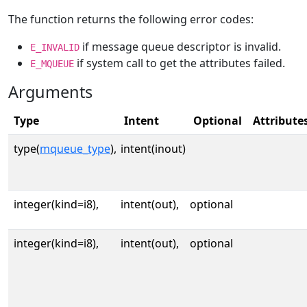
The function returns the following error codes:
if message queue descriptor is invalid.
E_INVALID
if system call to get the attributes failed.
E_MQUEUE
Arguments
Type
Intent
Optional
Attribute
type(
mqueue_type
),
intent(inout)
integer(kind=i8),
intent(out),
optional
integer(kind=i8),
intent(out),
optional