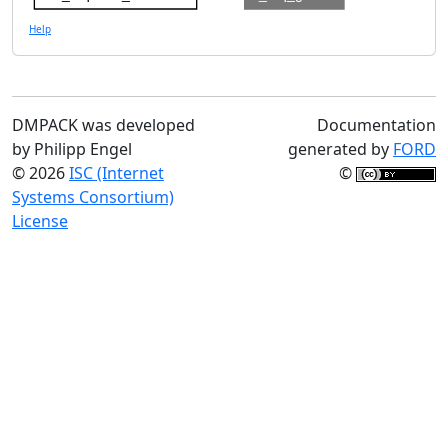
Help
DMPACK was developed
Documentation
by Philipp Engel
generated by
FORD
© 2026
ISC (Internet
©
Systems Consortium)
License