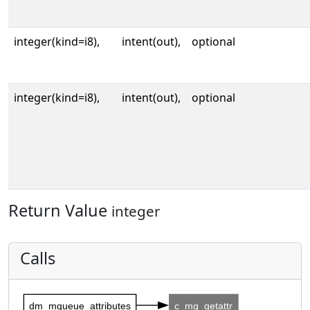
integer(kind=i8),
intent(out),
optional
integer(kind=i8),
intent(out),
optional
Return Value
integer
Calls
dm_mqueue_attributes
c_mq_getattr