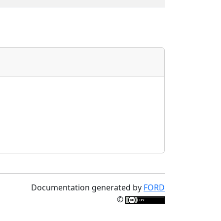
Documentation generated by
FORD
©