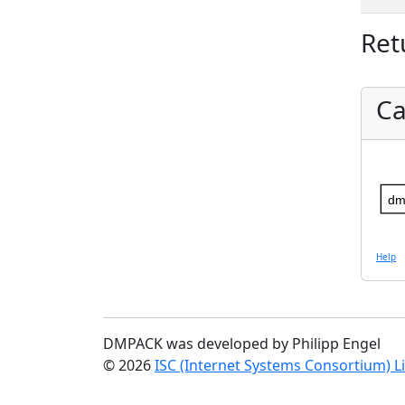
Ret
Ca
dm
Help
DMPACK was developed by Philipp Engel
© 2026
ISC (Internet Systems Consortium) L