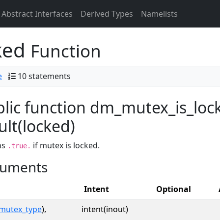
Abstract Interfaces
Derived Types
Namelists
ked
Function
e
10 statements
lic function dm_mutex_is_loc
ult(locked)
ns
if mutex is locked.
.true.
uments
Intent
Optional
mutex_type
),
intent(inout)