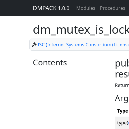
DMPACK
1.0.0
Modules
Procedures
dm_mutex_is_loc
ISC (Internet Systems Consortium) Licens
Contents
pub
res
Retur
Arg
Type
type(