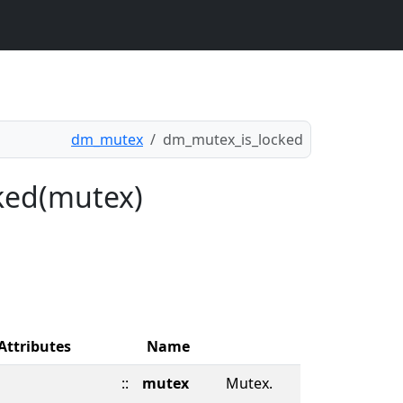
dm_mutex
dm_mutex_is_locked
ked(mutex)
Attributes
Name
::
mutex
Mutex.