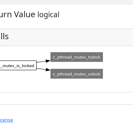
urn Value
logical
lls
c_pthread_mutex_trylock
_mutex_is_locked
c_pthread_mutex_unlock
icense