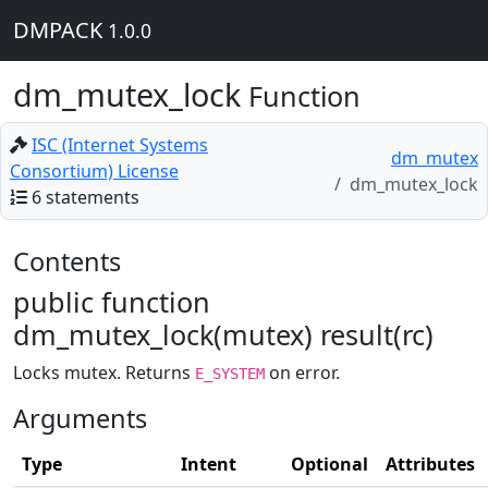
DMPACK
1.0.0
dm_mutex_lock
Function
ISC (Internet Systems
dm_mutex
Consortium) License
dm_mutex_lock
6 statements
Contents
public function
dm_mutex_lock(mutex) result(rc)
Locks mutex. Returns
on error.
E_SYSTEM
Arguments
Type
Intent
Optional
Attributes