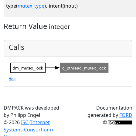
type(
mutex_type
),
intent(inout)
Return Value
integer
Calls
dm_mutex_lock
c_pthread_mutex_lock
Help
DMPACK was developed
Documentation
by Philipp Engel
generated by
FORD
© 2026
ISC (Internet
©
Systems Consortium)