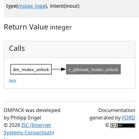
type(
mutex_type
),
intent(inout)
Return Value
integer
Calls
dm_mutex_unlock
c_pthread_mutex_unlock
Help
DMPACK was developed
Documentation
by Philipp Engel
generated by
FORD
© 2026
ISC (Internet
©
Systems Consortium)