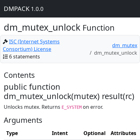
DMPACK
1.0.0
dm_mutex_unlock
Function
ISC (Internet Systems
dm_mutex
Consortium) License
dm_mutex_unlock
6 statements
Contents
public function
dm_mutex_unlock(mutex) result(rc)
Unlocks mutex. Returns
on error.
E_SYSTEM
Arguments
Type
Intent
Optional
Attributes