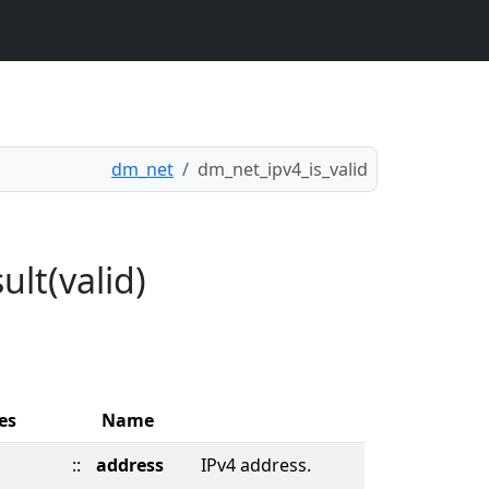
dm_net
dm_net_ipv4_is_valid
ult(valid)
es
Name
::
address
IPv4 address.