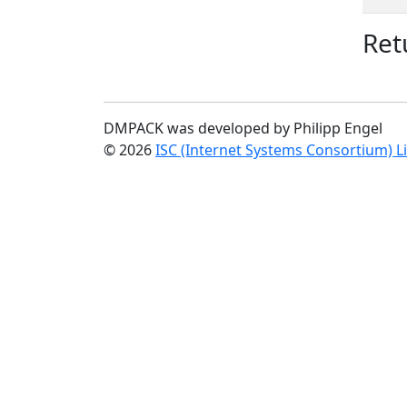
Ret
DMPACK was developed by Philipp Engel
© 2026
ISC (Internet Systems Consortium) L