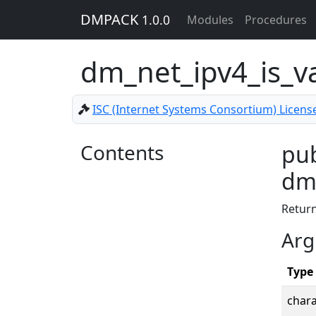
DMPACK
1.0.0
Modules
Procedures
dm_net_ipv4_is_v
ISC (Internet Systems Consortium) Licens
Contents
pub
dm_
Retur
Arg
Type
chara