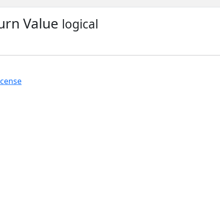
urn Value
logical
icense