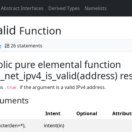
Abstract Interfaces
Derived Types
Namelists
alid
Function
e
26 statements
lic pure elemental function
net_ipv4_is_valid(address) res
ns
if the argument is a valid IPv4 address.
.true.
uments
Intent
Optional
Attribut
cter(len=*),
intent(in)