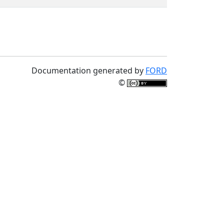
Documentation generated by
FORD
©