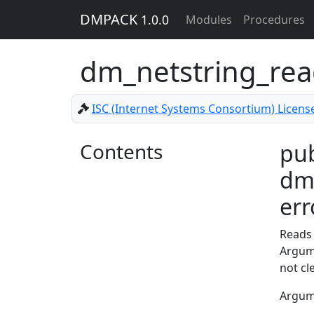
DMPACK
1.0.0
Modules
Procedures
dm_netstring_re
ISC (Internet Systems Consortium) Licens
Contents
pub
dm_
err
Reads 
Argu
not cl
Argu