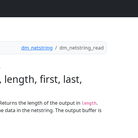
dm_netstring
dm_netstring_read
e
ength, first, last,
 Returns the length of the output in
.
length
e data in the netstring. The output buffer is