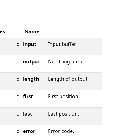
es
Name
::
input
Input buffer.
::
output
Netstring buffer.
::
length
Length of output.
::
first
First position.
::
last
Last position.
::
error
Error code.