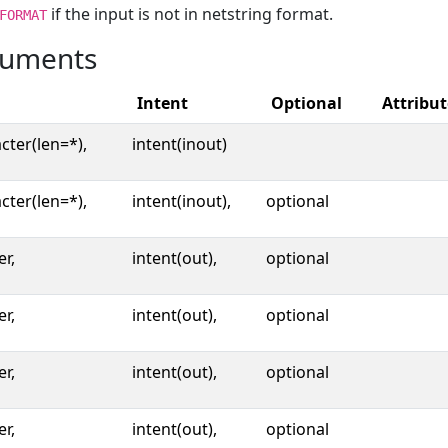
if the input is not in netstring format.
FORMAT
uments
Intent
Optional
Attribut
cter(len=*),
intent(inout)
cter(len=*),
intent(inout),
optional
er,
intent(out),
optional
er,
intent(out),
optional
er,
intent(out),
optional
er,
intent(out),
optional