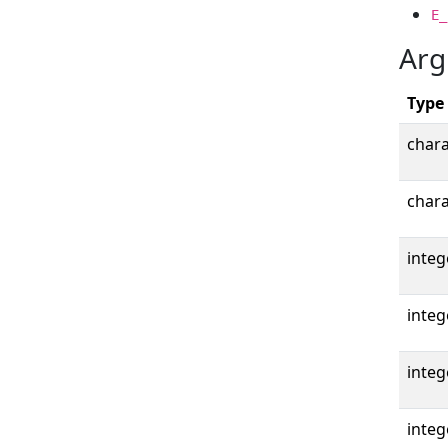
E_
Arg
Type
chara
chara
integ
integ
integ
integ