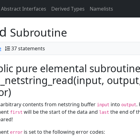
Abstract Interfaces
Derived Types
Namelists
ad
Subroutine
e
37 statements
lic pure elemental subroutin
netstring_read(input, output, l
or)
arbitrary contents from netstring buffer
into
.
input
output
ment
will be the start of the data and
the end of th
first
last
eared!
ment
is set to the following error codes:
error