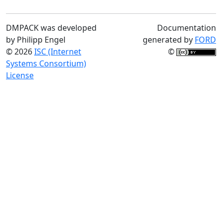
DMPACK was developed
Documentation
by Philipp Engel
generated by
FORD
© 2026
ISC (Internet
©
Systems Consortium)
License