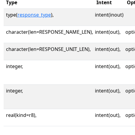
Type
Intent
Opt
type(
response_type
),
intent(inout)
character(len=RESPONSE_NAME_LEN),
intent(out),
opti
character(len=RESPONSE_UNIT_LEN),
intent(out),
opti
integer,
intent(out),
opti
integer,
intent(out),
opti
real(kind=r8),
intent(out),
opti