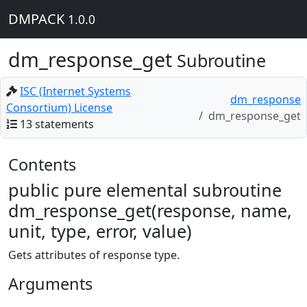
DMPACK
1.0.0
dm_response_get
Subroutine
ISC (Internet Systems
dm_response
Consortium) License
dm_response_get
13 statements
Contents
public pure elemental subroutine
dm_response_get(response, name,
unit, type, error, value)
Gets attributes of response type.
Arguments