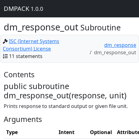
DMPACK
1.0.0
dm_response_out
Subroutine
ISC (Internet Systems
dm_response
Consortium) License
dm_response_out
11 statements
Contents
public subroutine
dm_response_out(response, unit)
Prints response to standard output or given file unit.
Arguments
Type
Intent
Optional
Attribut