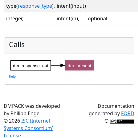
type(
response_type
),
intent(inout)
integer,
intent(in),
optional
Calls
dm_response_out
dm_present
Help
DMPACK was developed
Documentation
by Philipp Engel
generated by
FORD
© 2026
ISC (Internet
©
Systems Consortium)
License