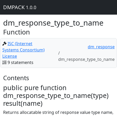
DMPACK
1.0.0
dm_response_type_to_name
Function
ISC (Internet
dm_response
Systems Consortium)
License
dm_response_type_to_name
9 statements
Contents
public pure function
dm_response_type_to_name(type)
result(name)
Returns allocatable string of response value type name,