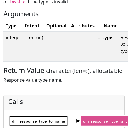
or
if the type is invalid.
invalid
Arguments
Type
Intent
Optional
Attributes
Name
integer,
intent(in)
::
type
Re
val
typ
Return Value
character(len=:), allocatable
Response value type name.
Calls
dm_response_type_to_name
dm_response_type_is_va