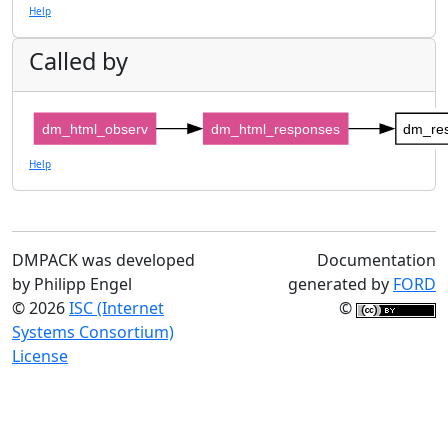
Help
Called by
dm_html_observ
dm_html_responses
dm_re
Help
DMPACK was developed
Documentation
by Philipp Engel
generated by
FORD
© 2026
ISC (Internet
©
Systems Consortium)
License