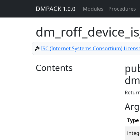
DMPACK
1.0.0
Modules
Procedures
dm_roff_device_is
ISC (Internet Systems Consortium) Licens
Contents
pub
dm_
Retur
Arg
Type
integ