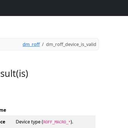
dm_roff
dm_roff_device_is_valid
ult(is)
me
ice
Device type (
).
ROFF_MACRO_*