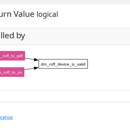
urn Value
logical
lled by
_roff_to_pdf
dm_roff_device_is_valid
_roff_to_ps
icense