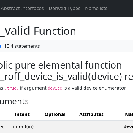
Abstract Interfaces
Derived Types
Namelists
_valid
Function
e
4 statements
lic pure elemental function
roff_device_is_valid(device) res
ns
if argument
is a valid device enumerator.
.true.
device
uments
Intent
Optional
Attributes
Na
er,
intent(in)
::
dev