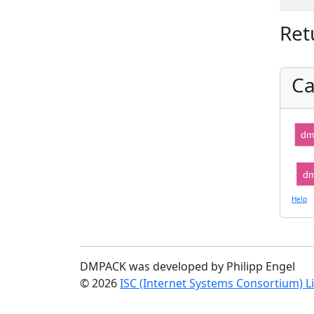
Ret
Ca
dm
dm
Help
DMPACK was developed by Philipp Engel
© 2026
ISC (Internet Systems Consortium) L