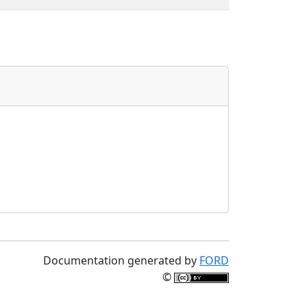
Documentation generated by
FORD
©