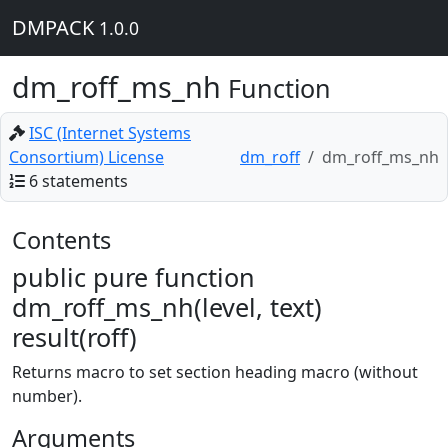
DMPACK
1.0.0
dm_roff_ms_nh
Function
ISC (Internet Systems
Consortium) License
dm_roff
dm_roff_ms_nh
6 statements
Contents
public pure function
dm_roff_ms_nh(level, text)
result(roff)
Returns macro to set section heading macro (without
number).
Arguments