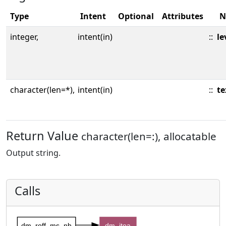
Type
Intent
Optional
Attributes
N
integer,
intent(in)
::
le
character(len=*),
intent(in)
::
te
Return Value
character(len=:), allocatable
Output string.
Calls
dm_roff_ms_nh
dm_itoa