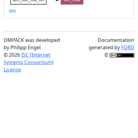
Help
DMPACK was developed
Documentation
by Philipp Engel
generated by
FORD
© 2026
ISC (Internet
©
Systems Consortium)
License