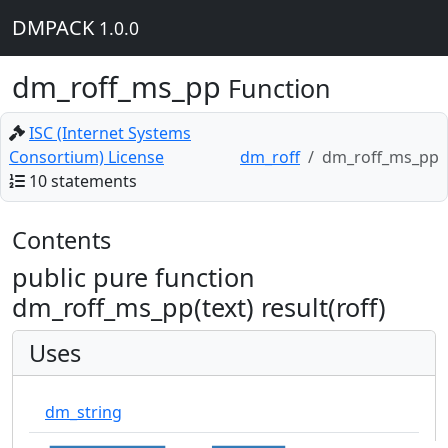
DMPACK
1.0.0
dm_roff_ms_pp
Function
ISC (Internet Systems
Consortium) License
dm_roff
dm_roff_ms_pp
10 statements
Contents
public pure function
dm_roff_ms_pp(text) result(roff)
Uses
dm_string