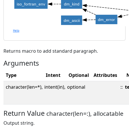
iso_fortran_env
dm_kind
dm_error
dm_ascii
Help
Returns macro to add standard paragraph.
Arguments
Type
Intent
Optional
Attributes
character(len=*),
intent(in),
optional
::
t
Return Value
character(len=:), allocatable
Output string.