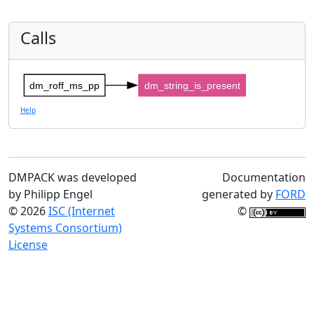
Calls
dm_roff_ms_pp
dm_string_is_present
Help
DMPACK was developed
Documentation
by Philipp Engel
generated by
FORD
© 2026
ISC (Internet
©
Systems Consortium)
License