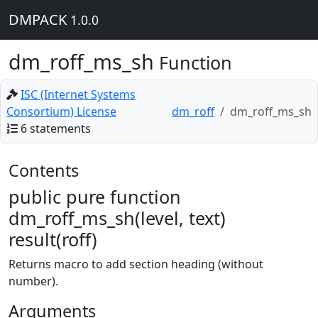
DMPACK
1.0.0
dm_roff_ms_sh
Function
ISC (Internet Systems
Consortium) License
dm_roff
dm_roff_ms_sh
6 statements
Contents
public pure function
dm_roff_ms_sh(level, text)
result(roff)
Returns macro to add section heading (without
number).
Arguments