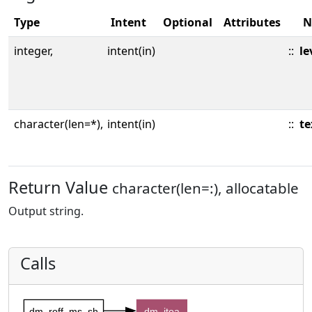
Type
Intent
Optional
Attributes
N
integer,
intent(in)
::
le
character(len=*),
intent(in)
::
te
Return Value
character(len=:), allocatable
Output string.
Calls
dm_roff_ms_sh
dm_itoa