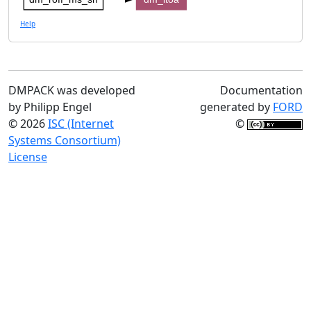
Help
DMPACK was developed
Documentation
by Philipp Engel
generated by
FORD
© 2026
ISC (Internet
©
Systems Consortium)
License