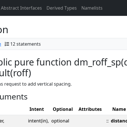
Abstract Interfaces
Derived Types
Namelists
on
e
12 statements
lic pure function dm_roff_sp(d
ult(roff)
s request to add vertical spacing.
uments
Intent
Optional
Attributes
Name
er,
intent(in),
optional
::
distan