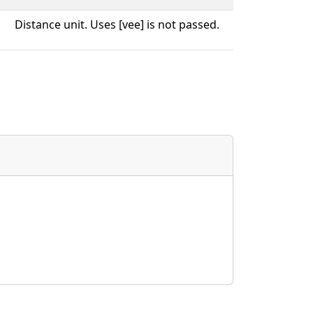
Distance unit. Uses [vee] is not passed.