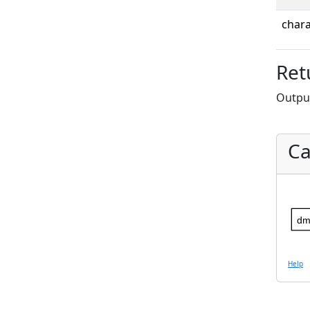
chara
Ret
Output
Ca
dm
Help