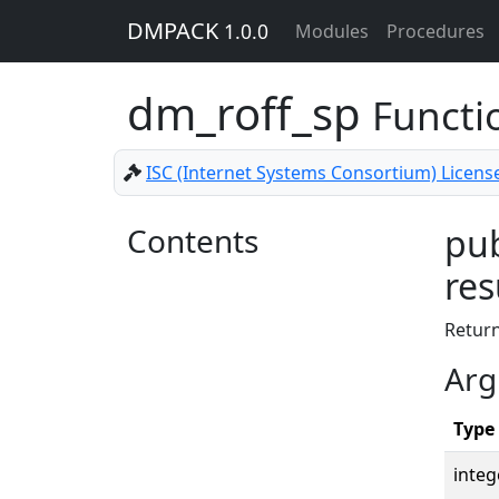
DMPACK
1.0.0
Modules
Procedures
dm_roff_sp
Functi
ISC (Internet Systems Consortium) Licens
Contents
pub
res
Return
Arg
Type
integ