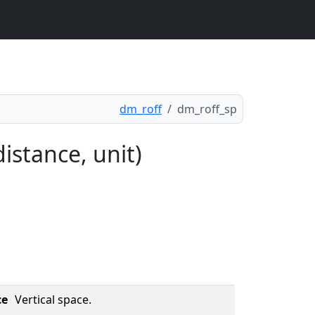
dm_roff
dm_roff_sp
istance, unit)
ce
Vertical space.