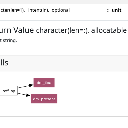
cter(len=1),
intent(in),
optional
::
unit
urn Value
character(len=:), allocatable
 string.
lls
dm_itoa
_roff_sp
dm_present