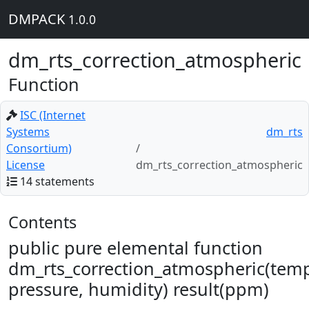
DMPACK
1.0.0
dm_rts_correction_atmospheric
Function
ISC (Internet
Systems
dm_rts
Consortium)
License
dm_rts_correction_atmospheric
14 statements
Contents
public pure elemental function
dm_rts_correction_atmospheric(temp
pressure, humidity) result(ppm)