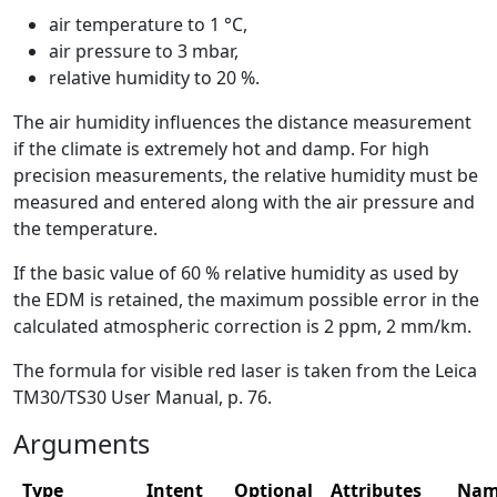
air temperature to 1 °C,
air pressure to 3 mbar,
relative humidity to 20 %.
The air humidity influences the distance measurement
if the climate is extremely hot and damp. For high
precision measurements, the relative humidity must be
measured and entered along with the air pressure and
the temperature.
If the basic value of 60 % relative humidity as used by
the EDM is retained, the maximum possible error in the
calculated atmospheric correction is 2 ppm, 2 mm/km.
The formula for visible red laser is taken from the Leica
TM30/TS30 User Manual, p. 76.
Arguments
Type
Intent
Optional
Attributes
Nam