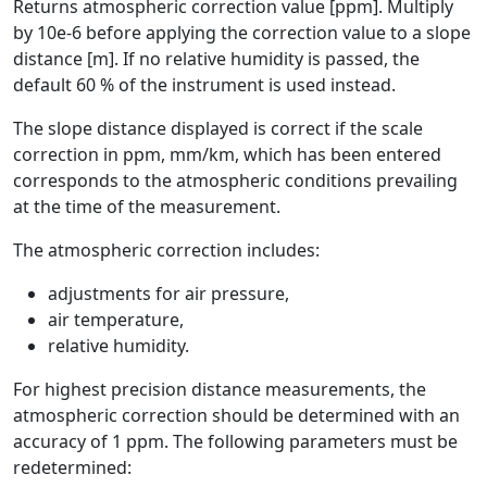
Returns atmospheric correction value [ppm]. Multiply
by 10e-6 before applying the correction value to a slope
distance [m]. If no relative humidity is passed, the
default 60 % of the instrument is used instead.
The slope distance displayed is correct if the scale
correction in ppm, mm/km, which has been entered
corresponds to the atmospheric conditions prevailing
at the time of the measurement.
The atmospheric correction includes:
adjustments for air pressure,
air temperature,
relative humidity.
For highest precision distance measurements, the
atmospheric correction should be determined with an
accuracy of 1 ppm. The following parameters must be
redetermined: