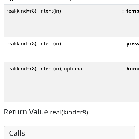
real(kind=r8),
intent(in)
::
temp
real(kind=r8),
intent(in)
::
pres
real(kind=r8),
intent(in),
optional
::
humi
Return Value
real(kind=r8)
Calls