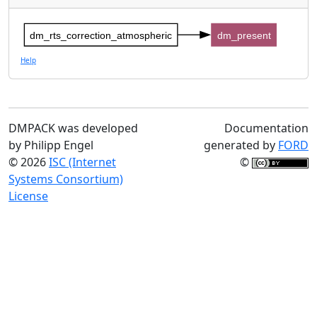
dm_rts_correction_atmospheric
dm_present
Help
DMPACK was developed
Documentation
by Philipp Engel
generated by
FORD
© 2026
ISC (Internet
©
Systems Consortium)
License