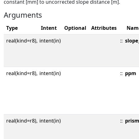
constant [mm] to uncorrected slope distance [m].
Arguments
Type
Intent
Optional
Attributes
Nam
real(kind=r8),
intent(in)
::
slope
real(kind=r8),
intent(in)
::
ppm
real(kind=r8),
intent(in)
::
pris