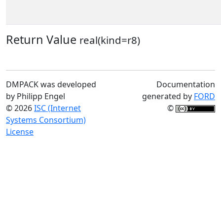
Return Value
real(kind=r8)
DMPACK was developed
Documentation
by Philipp Engel
generated by
FORD
© 2026
ISC (Internet
©
Systems Consortium)
License