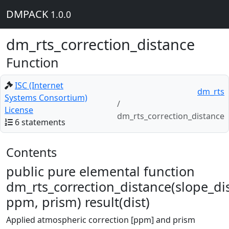
DMPACK
1.0.0
dm_rts_correction_distance
Function
ISC (Internet
dm_rts
Systems Consortium)
License
dm_rts_correction_distance
6 statements
Contents
public pure elemental function
dm_rts_correction_distance(slope_dis
ppm, prism) result(dist)
Applied atmospheric correction [ppm] and prism