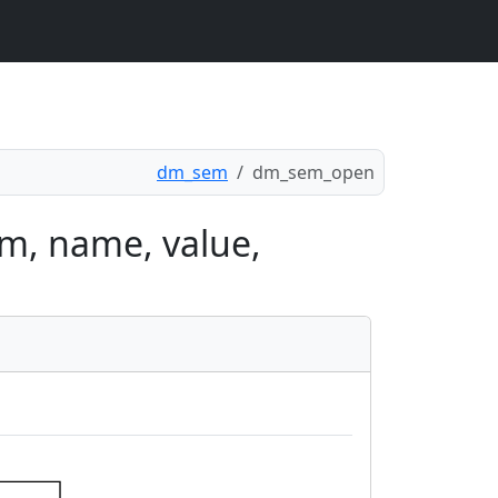
dm_sem
dm_sem_open
m, name, value,