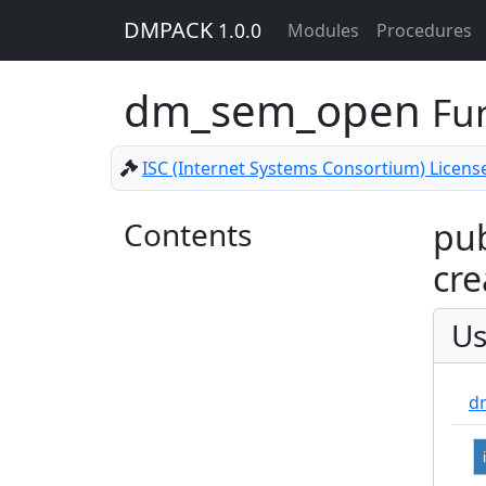
DMPACK
1.0.0
Modules
Procedures
dm_sem_open
Fu
ISC (Internet Systems Consortium) Licens
Contents
pub
cre
Us
d