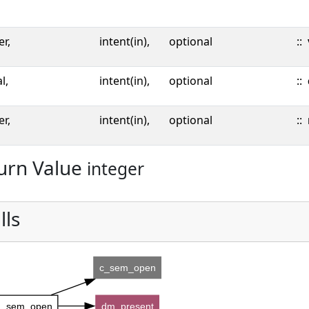
er,
intent(in),
optional
::
l,
intent(in),
optional
::
er,
intent(in),
optional
::
urn Value
integer
lls
c_sem_open
_sem_open
dm_present