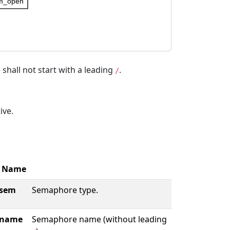
m_open
hall not start with a leading
.
/
ive.
Name
sem
Semaphore type.
name
Semaphore name (without leading