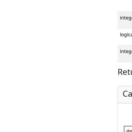
integ
logica
integ
Ret
Ca
dm