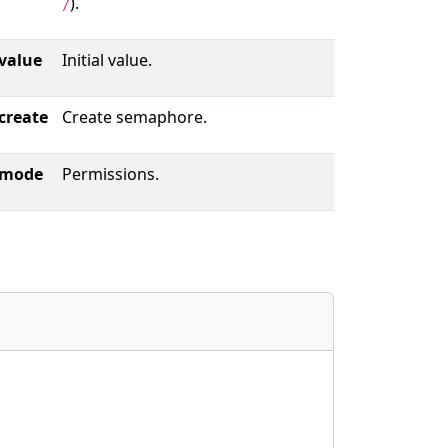
).
/
value
Initial value.
create
Create semaphore.
mode
Permissions.