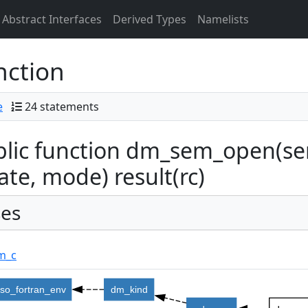
Abstract Interfaces
Derived Types
Namelists
nction
e
24 statements
lic function dm_sem_open(se
ate, mode) result(rc)
es
m_c
iso_fortran_env
dm_kind