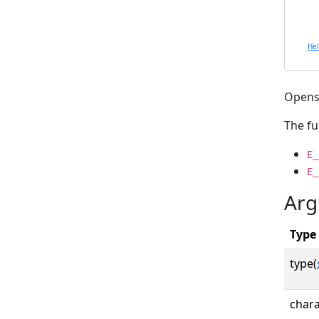
He
Opens 
The fu
E_
E_
Arg
Type
type(
chara