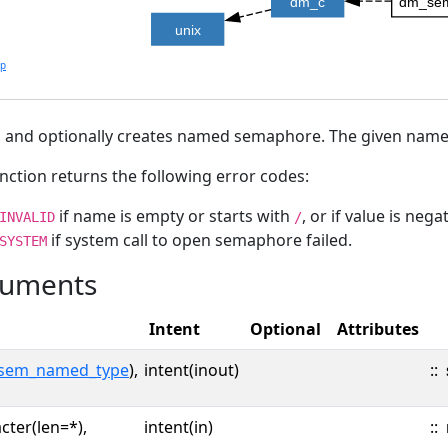
dm_c
dm_se
unix
lp
and optionally creates named semaphore. The given name s
nction returns the following error codes:
if name is empty or starts with
, or if value is negat
INVALID
/
if system call to open semaphore failed.
SYSTEM
uments
Intent
Optional
Attributes
sem_named_type
),
intent(inout)
::
cter(len=*),
intent(in)
::