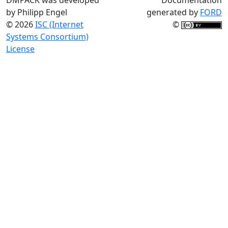
by Philipp Engel
generated by
FORD
© 2026
ISC (Internet
©
Systems Consortium)
License