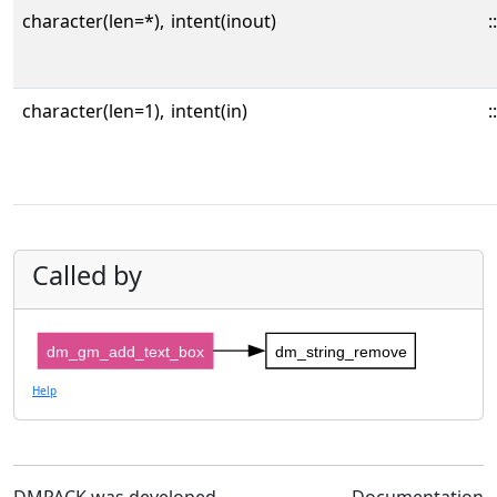
character(len=*),
intent(inout)
::
character(len=1),
intent(in)
::
Called by
dm_gm_add_text_box
dm_string_remove
Help
DMPACK was developed
Documentation