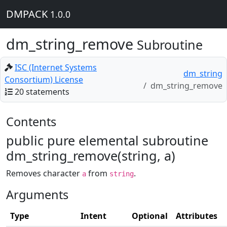
DMPACK
1.0.0
dm_string_remove
Subroutine
ISC (Internet Systems
dm_string
Consortium) License
dm_string_remove
20 statements
Contents
public pure elemental subroutine
dm_string_remove(string, a)
Removes character
from
.
a
string
Arguments
Type
Intent
Optional
Attributes