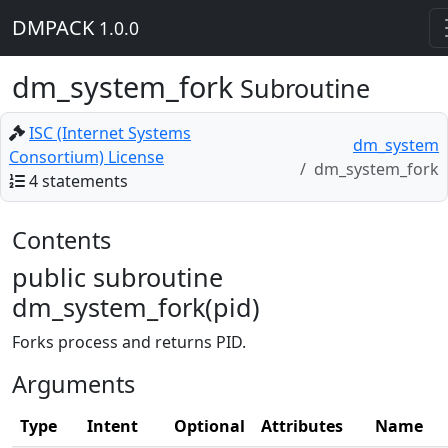
DMPACK
1.0.0
dm_system_fork
Subroutine
ISC (Internet Systems
dm_system
Consortium) License
dm_system_fork
4 statements
Contents
public subroutine
dm_system_fork(pid)
Forks process and returns PID.
Arguments
Type
Intent
Optional
Attributes
Name