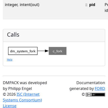
integer,
intent(out)
::
pid
P
id
Calls
dm_system_fork
c_fork
Help
DMPACK was developed
Documentation
by Philipp Engel
generated by
FORD
© 2026
ISC (Internet
©
Systems Consortium)
License