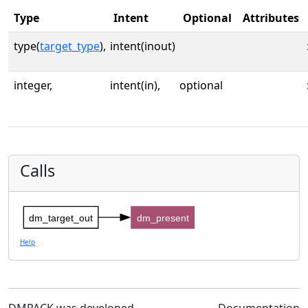
Type
Intent
Optional
Attributes
type(
target_type
),
intent(inout)
integer,
intent(in),
optional
Calls
dm_target_out
dm_present
Help
DMPACK was developed
Documentation