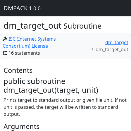
DMPACK
1.0.0
dm_target_out
Subroutine
ISC (Internet Systems
dm_target
Consortium) License
dm_target_out
16 statements
Contents
public subroutine
dm_target_out(target, unit)
Prints target to standard output or given file unit. If not
unit is passed, the target will be written to standard
output.
Arguments