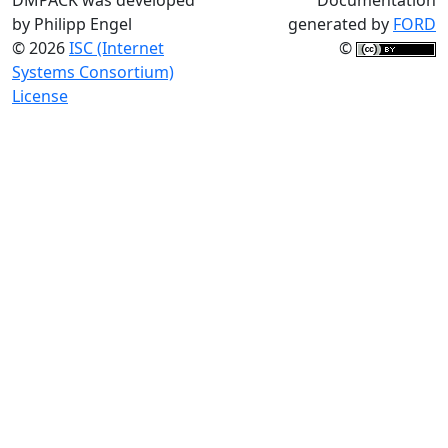
by Philipp Engel
generated by
FORD
© 2026
ISC (Internet
©
Systems Consortium)
License