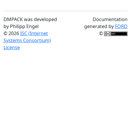
DMPACK was developed
Documentation
by Philipp Engel
generated by
FORD
© 2026
ISC (Internet
©
Systems Consortium)
License