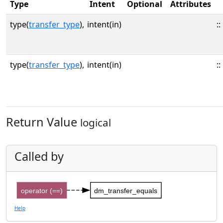
Type
Intent
Optional
Attributes
type(
transfer_type
),
intent(in)
::
type(
transfer_type
),
intent(in)
::
Return Value
logical
Called by
operator (==)
dm_transfer_equals
Help