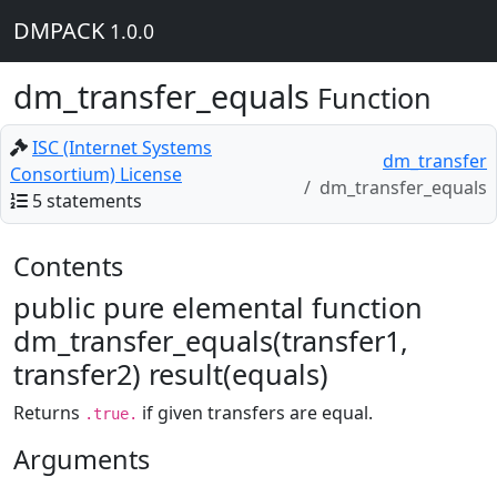
DMPACK
1.0.0
dm_transfer_equals
Function
ISC (Internet Systems
dm_transfer
Consortium) License
dm_transfer_equals
5 statements
Contents
public pure elemental function
dm_transfer_equals(transfer1,
transfer2) result(equals)
Returns
if given transfers are equal.
.true.
Arguments