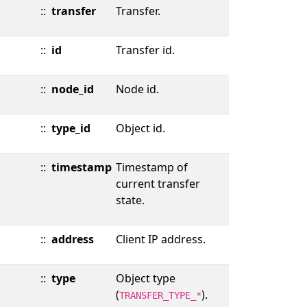
::
transfer
Transfer.
::
id
Transfer id.
::
node_id
Node id.
::
type_id
Object id.
::
timestamp
Timestamp of
current transfer
state.
::
address
Client IP address.
::
type
Object type
(
).
TRANSFER_TYPE_*