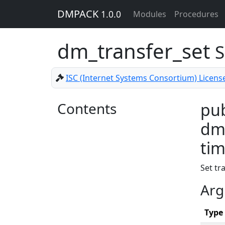
DMPACK
1.0.0
Modules
Procedures
dm_transfer_set
S
ISC (Internet Systems Consortium) Licens
Contents
pub
dm_
tim
Set tr
Arg
Type