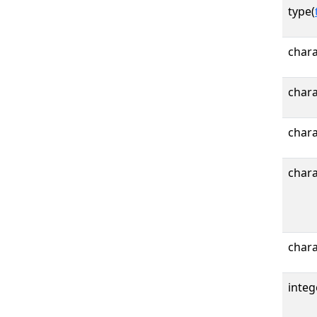
type(
char
chara
char
chara
chara
integ