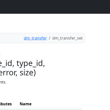
dm_transfer
dm_transfer_set
e
_id, type_id,
rror, size)
nts.
ibutes
Name