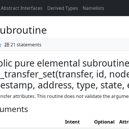
Abstract Interfaces
Derived Types
Namelists
ubroutine
e
21 statements
lic pure elemental subroutin
transfer_set(transfer, id, node
estamp, address, type, state, e
ansfer attributes. This routine does not validate the argume
uments
Intent
Optional
Attr