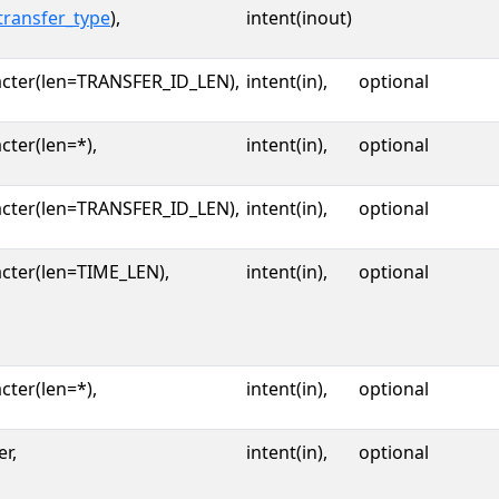
transfer_type
),
intent(inout)
acter(len=TRANSFER_ID_LEN),
intent(in),
optional
cter(len=*),
intent(in),
optional
acter(len=TRANSFER_ID_LEN),
intent(in),
optional
cter(len=TIME_LEN),
intent(in),
optional
cter(len=*),
intent(in),
optional
er,
intent(in),
optional