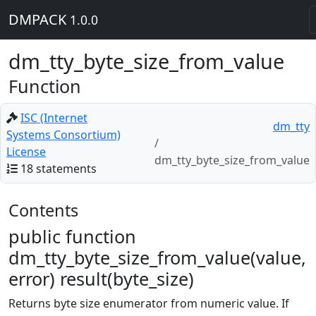
DMPACK
1.0.0
dm_tty_byte_size_from_value
Function
ISC (Internet
dm_tty
Systems Consortium)
License
dm_tty_byte_size_from_value
18 statements
Contents
public function
dm_tty_byte_size_from_value(value,
error) result(byte_size)
Returns byte size enumerator from numeric value. If