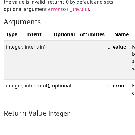
the value is invalid, returns 0 by default and sets
optional argument
to
.
error
E_INVALID
Arguments
Type
Intent
Optional
Attributes
Name
integer,
intent(in)
::
value
N
b
s
v
integer,
intent(out),
optional
::
error
E
c
Return Value
integer