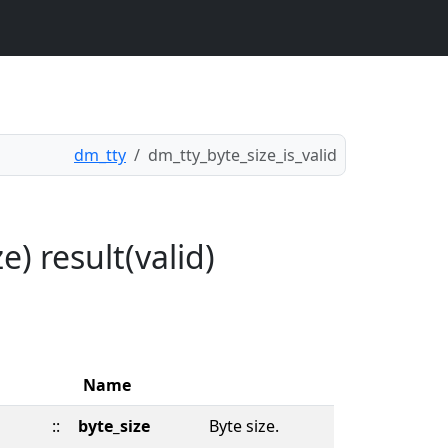
dm_tty
dm_tty_byte_size_is_valid
e) result(valid)
Name
::
byte_size
Byte size.