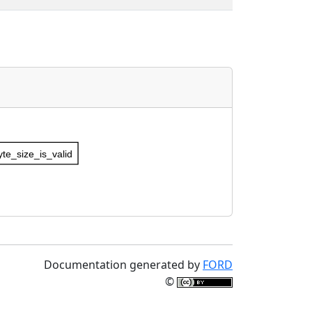
te_size_is_valid
Documentation generated by
FORD
©