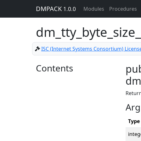
DMPACK
1.0.0
Modules
Procedures
dm_tty_byte_size_
ISC (Internet Systems Consortium) Licens
Contents
pub
dm_
Retur
Arg
Type
integ