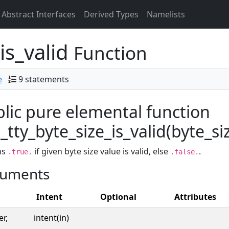
Abstract Interfaces
Derived Types
Namelists
is_valid
Function
e
9 statements
lic pure elemental function
tty_byte_size_is_valid(byte_siz
ns
if given byte size value is valid, else
.
.true.
.false.
uments
Intent
Optional
Attributes
er,
intent(in)