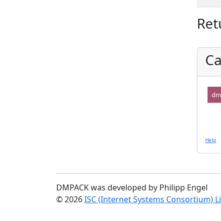
Ret
Ca
dm
Help
DMPACK was developed by Philipp Engel
© 2026
ISC (Internet Systems Consortium) L