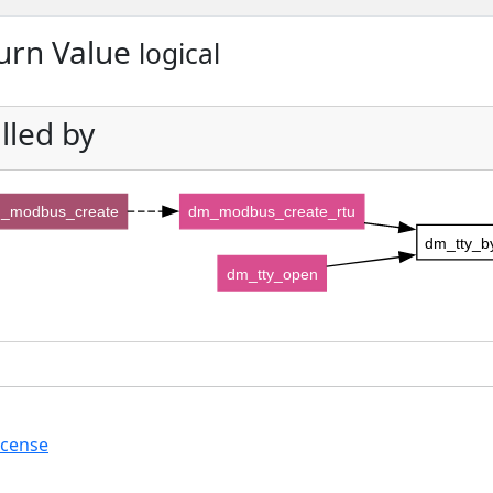
urn Value
logical
lled by
_modbus_create
dm_modbus_create_rtu
dm_tty_by
dm_tty_open
icense