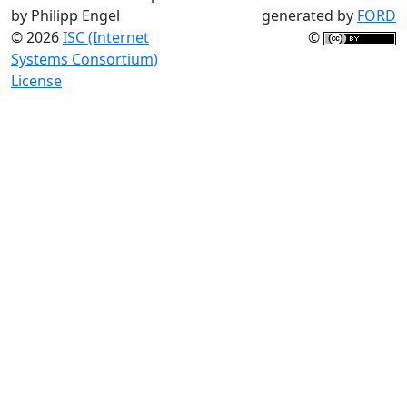
by Philipp Engel
generated by
FORD
© 2026
ISC (Internet
©
Systems Consortium)
License