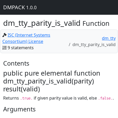
DMPACK
1.0.0
dm_tty_parity_is_valid
Function
ISC (Internet Systems
dm_tty
Consortium) License
dm_tty_parity_is_valid
9 statements
Contents
public pure elemental function
dm_tty_parity_is_valid(parity)
result(valid)
Returns
if given parity value is valid, else
.
.true.
.false.
Arguments