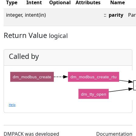
Type
Intent
Optional
Attributes
Name
integer,
intent(in)
::
parity
Par
Return Value
logical
Called by
dm_modbus_create
dm_modbus_create_rtu
dm_tty_open
Help
DMPACK was developed
Documentation