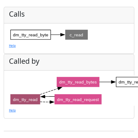
Calls
dm_tty_read_byte
c_read
Help
Called by
dm_tty_read_bytes
dm_tty_r
dm_tty_read
dm_tty_read_request
Help