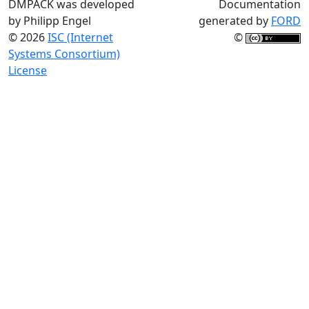
DMPACK was developed
Documentation
by Philipp Engel
generated by
FORD
© 2026
ISC (Internet
©
Systems Consortium)
License