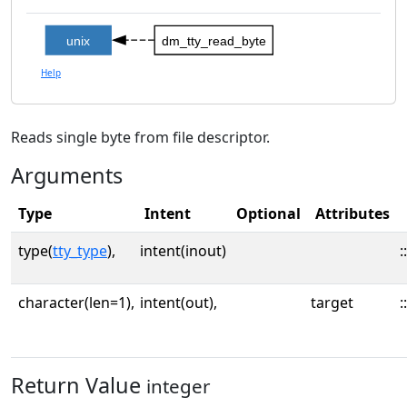
unix
dm_tty_read_byte
Help
Reads single byte from file descriptor.
Arguments
Type
Intent
Optional
Attributes
type(
tty_type
),
intent(inout)
::
character(len=1),
intent(out),
target
::
Return Value
integer