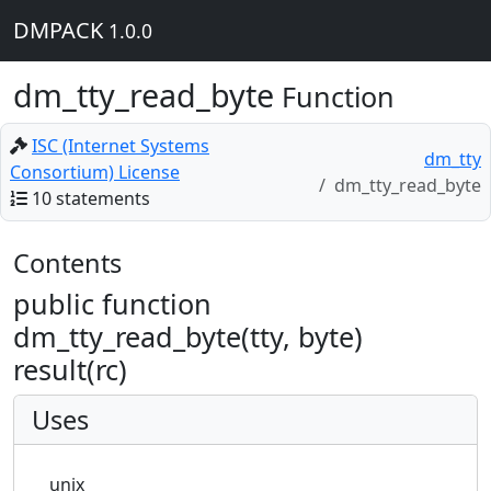
DMPACK
1.0.0
dm_tty_read_byte
Function
ISC (Internet Systems
dm_tty
Consortium) License
dm_tty_read_byte
10 statements
Contents
public function
dm_tty_read_byte(tty, byte)
result(rc)
Uses
unix